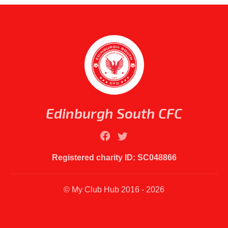
Edinburgh South CFC
Registered charity ID: SC048866
© My Club Hub 2016 - 2026