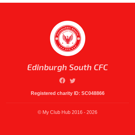
Edinburgh South CFC
Registered charity ID: SC048866
© My Club Hub 2016 - 2026