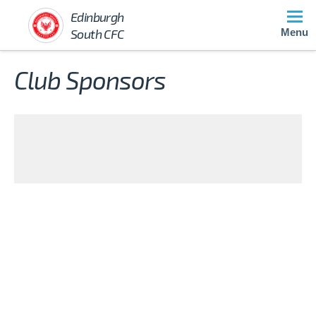
Edinburgh
South CFC
Menu
Club Sponsors